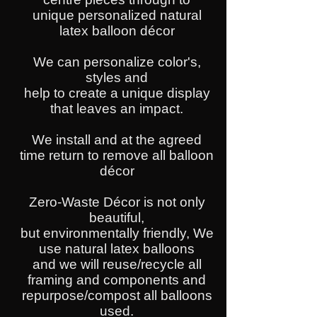
unique personalized natural
latex balloon décor
We can personalize color's,
styles and
help to create a unique display
that leaves an impact.
We install and at the agreed
time return to remove all balloon
décor
Zero-Waste Décor is not only
beautiful,
but environmentally friendly, We
use natural latex balloons
and we will reuse/recycle all
framing and components and
repurpose/compost all balloons
used.