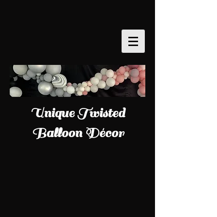
Unique Twisted
Balloon Décor