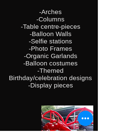
-Arches
-
Columns
-Table centre-pieces
-Balloon Walls
-Selfie stations
-Photo Frames
-Organic Garlands
-Balloon costumes
-Themed
Birthday/celebration designs
-Display pieces