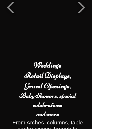
Weddings
Retail Displays,
Grand Openings,
Baby Showers, special
celebrations
and more
From Arches, columns, table
centre pieces through to